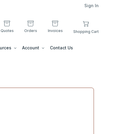
Sign In
Quotes
Orders
Invoices
Shopping Cart
urces
Account
Contact Us