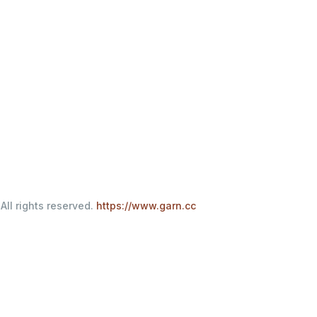
All rights reserved.
https://www.garn.cc