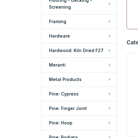
Flooring - Decking -
Screening
Framing
Hardware
Cat
Hardwood: Kiln Dried F27
Meranti
Metal Products
Pine: Cypress
Pine: Finger Joint
Pine: Hoop
Pine: Radiata