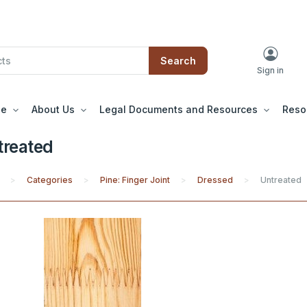
Search
Sign in
le
About Us
Legal Documents and Resources
Reso
treated
Categories
Pine: Finger Joint
Dressed
Untreated