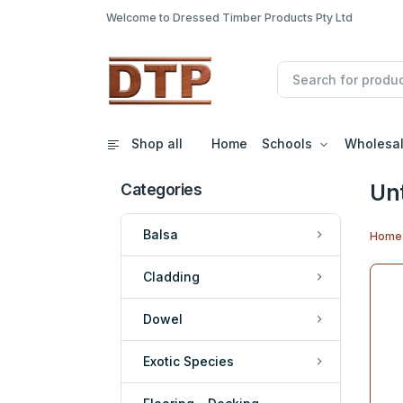
Welcome to Dressed Timber Products Pty Ltd
Shop all
Home
Schools
Wholesa
Un
Categories
Balsa
Home
Cladding
Dowel
Exotic Species