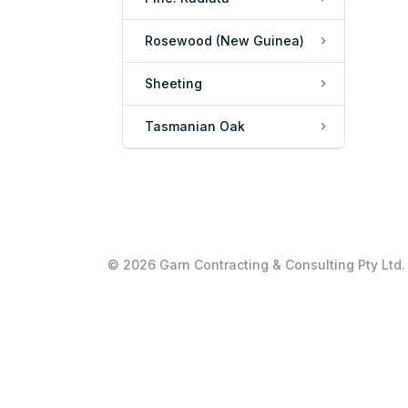
Rosewood (New Guinea)
Sheeting
Tasmanian Oak
© 2026 Garn Contracting & Consulting Pty Ltd. 