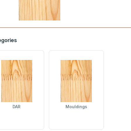
egories
DAR
Mouldings