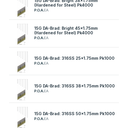
15G DA-Brad: Bright 38x1.75mm
(Hardened for Steel) Pk4000
P.O.A.
EA
15G DA-Brad: Bright 45x1.75mm
(Hardened for Steel) Pk4000
P.O.A.
EA
15G DA-Brad: 316SS 25x1.75mm Pk1000
P.O.A.
EA
15G DA-Brad: 316SS 38x1.75mm Pk1000
P.O.A.
EA
15G DA-Brad: 316SS 50x1.75mm Pk1000
P.O.A.
EA