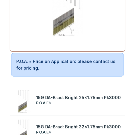
P.O.A. = Price on Application: please contact us
for pricing.
15G DA-Brad: Bright 25x1.75mm Pk3000
P.O.A.
EA
15G DA-Brad: Bright 32x1.75mm Pk3000
P.O.A.
EA