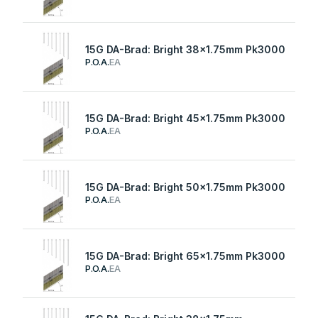
15G DA-Brad: Bright 38x1.75mm Pk3000
P.O.A.
EA
15G DA-Brad: Bright 45x1.75mm Pk3000
P.O.A.
EA
15G DA-Brad: Bright 50x1.75mm Pk3000
P.O.A.
EA
15G DA-Brad: Bright 65x1.75mm Pk3000
P.O.A.
EA