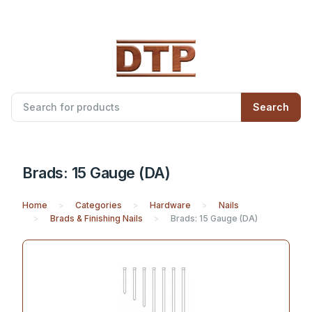
Search
Brads: 15 Gauge (DA)
Home
Categories
Hardware
Nails
Brads & Finishing Nails
Brads: 15 Gauge (DA)