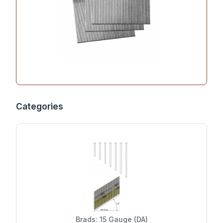
Categories
Brads: 15 Gauge (DA)