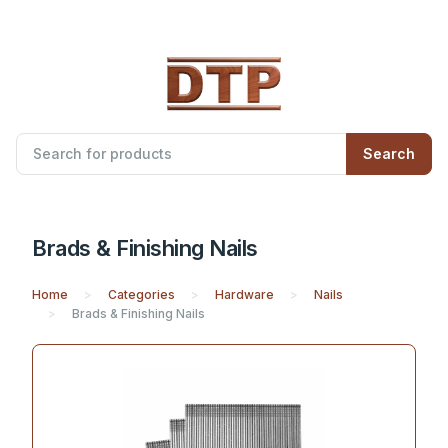
Search
Brads & Finishing Nails
Home
Categories
Hardware
Nails
Brads & Finishing Nails