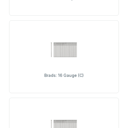
Brads: 16 Gauge (C)