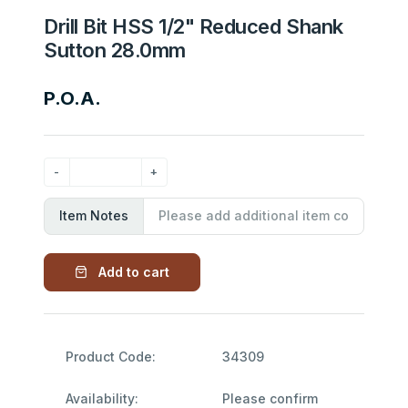
Drill Bit HSS 1/2" Reduced Shank
Sutton 28.0mm
P.O.A.
Item Notes
Add to cart
Product Code:
34309
Availability:
Please confirm