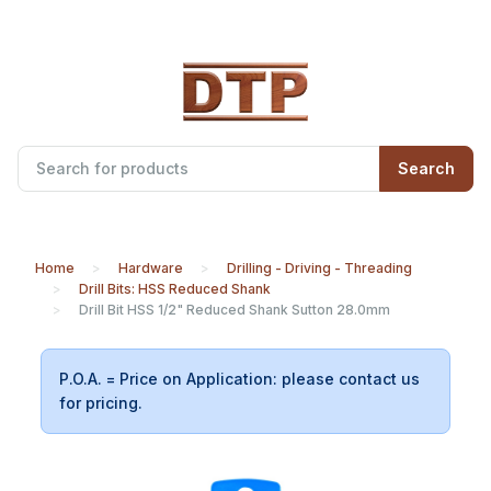
Search
Home
Hardware
Drilling - Driving - Threading
Drill Bits: HSS Reduced Shank
Drill Bit HSS 1/2" Reduced Shank Sutton 28.0mm
P.O.A. = Price on Application: please contact us
for pricing.