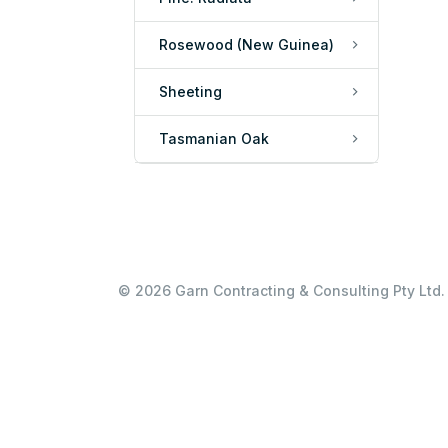
Rosewood (New Guinea)
Sheeting
Tasmanian Oak
© 2026 Garn Contracting & Consulting Pty Ltd. 