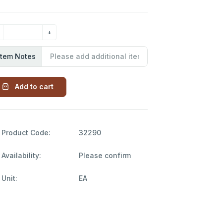
Item Notes
Add to cart
Product Code:
32290
Availability:
Please confirm
Unit:
EA