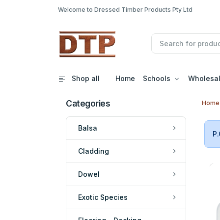
Welcome to Dressed Timber Products Pty Ltd
Shop all
Home
Schools
Wholesa
Categories
Home
Balsa
P.
Cladding
Dowel
Exotic Species