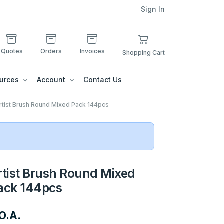
Sign In
Quotes
Orders
Invoices
Shopping Cart
urces
Account
Contact Us
rtist Brush Round Mixed Pack 144pcs
rtist Brush Round Mixed
ack 144pcs
O.A.