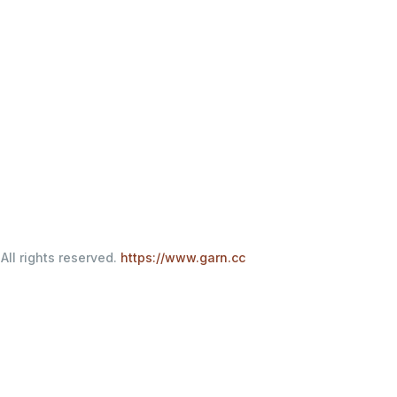
All rights reserved.
https://www.garn.cc