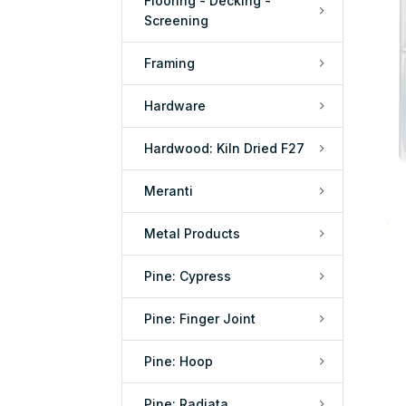
Flooring - Decking -
Screening
Framing
Hardware
Hardwood: Kiln Dried F27
Meranti
Metal Products
Pine: Cypress
Pine: Finger Joint
Pine: Hoop
Pine: Radiata