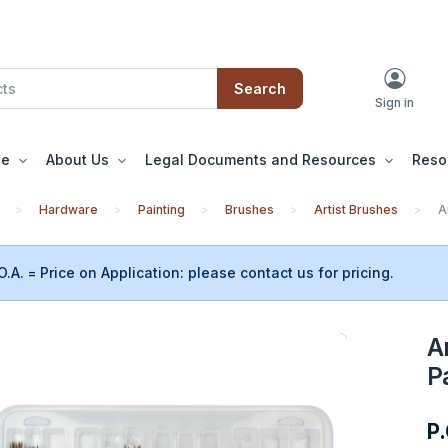
Search
Sign in
le
About Us
Legal Documents and Resources
Reso
Hardware
Painting
Brushes
Artist Brushes
A
O.A. = Price on Application: please contact us for pricing.
A
P
P.