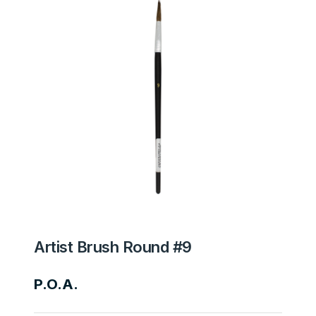
Artist Brush Round #9
P.O.A.