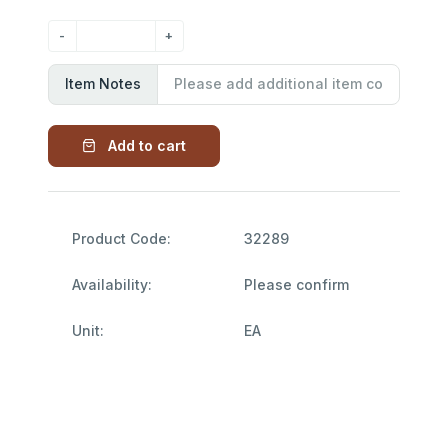
Item Notes
Add to cart
Product Code:
32289
Availability:
Please confirm
Unit:
EA