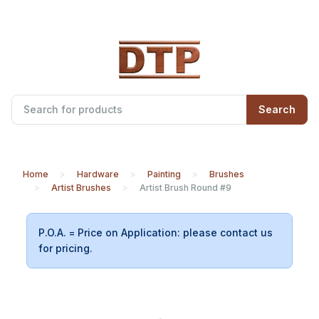
Search
Home
Hardware
Painting
Brushes
Artist Brushes
Artist Brush Round #9
P.O.A. = Price on Application: please contact us
for pricing.