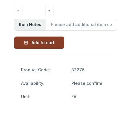
Item Notes
Add to cart
Product Code:
32276
Availability:
Please confirm
Unit:
EA