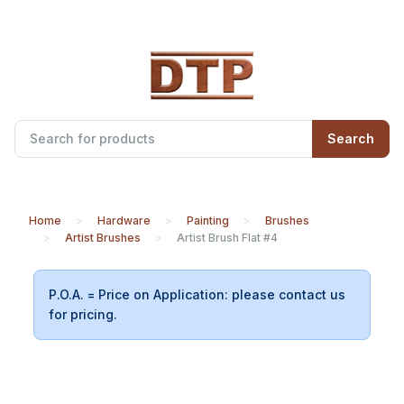
Search
Home
Hardware
Painting
Brushes
Artist Brushes
Artist Brush Flat #4
P.O.A. = Price on Application: please contact us
for pricing.