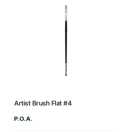
Artist Brush Flat #4
P.O.A.