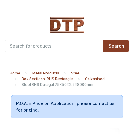
Search
Home
Metal Products
Steel
Box Sections: RHS Rectangle
Galvanised
Steel RHS Duragal 75x50x2.5x8000mm
P.O.A. = Price on Application: please contact us
for pricing.