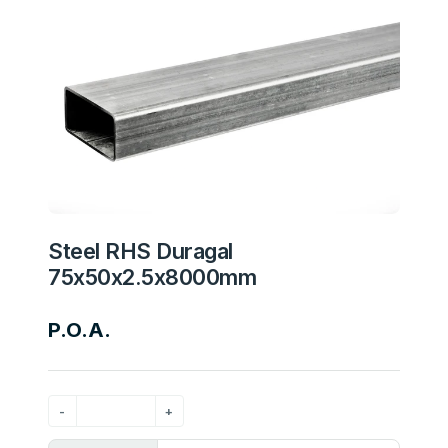
Steel RHS Duragal
75x50x2.5x8000mm
P.O.A.