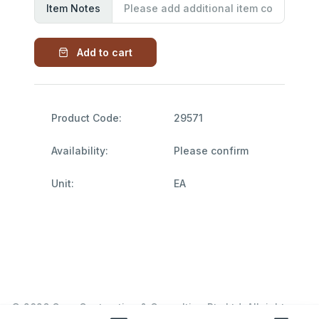
Item Notes
Add to cart
Product Code:
29571
Availability:
Please confirm
Unit:
EA
© 2026 Garn Contracting & Consulting Pty Ltd. All rights