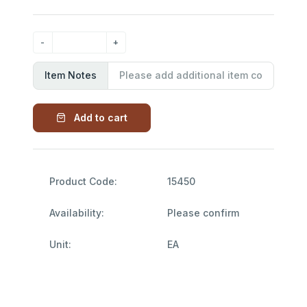
Item Notes
Add to cart
Product Code:
15450
Availability:
Please confirm
Unit:
EA