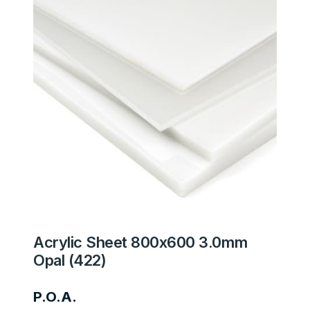
Acrylic Sheet 800x600 3.0mm
Opal (422)
P.O.A.