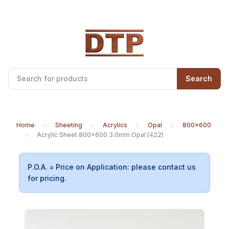
Search
Home
Sheeting
Acrylics
Opal
800x600
Acrylic Sheet 800x600 3.0mm Opal (422)
P.O.A. = Price on Application: please contact us
for pricing.