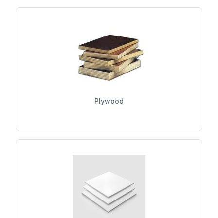
Plywood