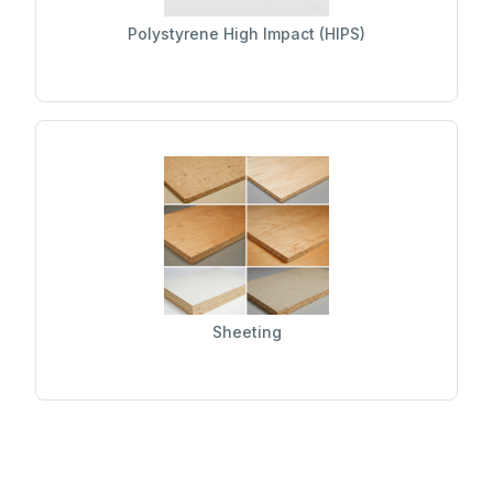
Polystyrene High Impact (HIPS)
Sheeting