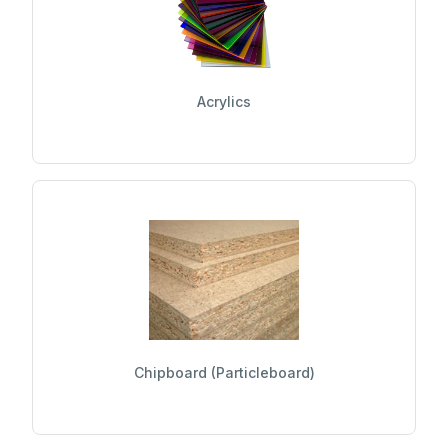
Acrylics
Chipboard (Particleboard)