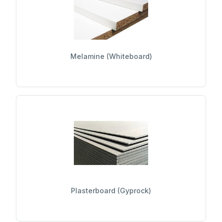
Melamine (Whiteboard)
Plasterboard (Gyprock)