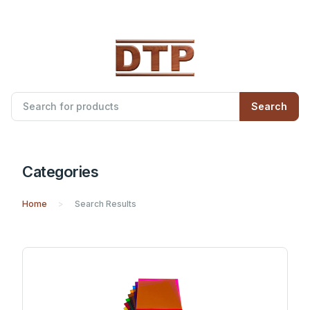
Search
Categories
Home
Search Results