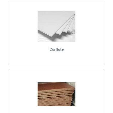
Corflute