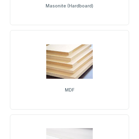
Masonite (Hardboard)
MDF