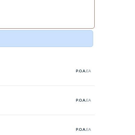
P.O.A.
EA
P.O.A.
EA
P.O.A.
EA