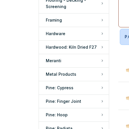
Flooring - Decking -
Screening
Framing
Hardware
P.
Hardwood: Kiln Dried F27
Meranti
Metal Products
Pine: Cypress
Pine: Finger Joint
Pine: Hoop
Pine: Radiata