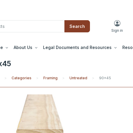
Search
Sign in
le
About Us
Legal Documents and Resources
Reso
x45
Categories
Framing
Untreated
90x45