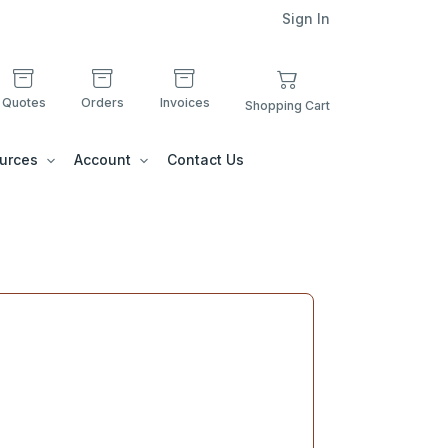
Sign In
Quotes
Orders
Invoices
Shopping Cart
urces
Account
Contact Us