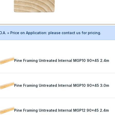
O.A. = Price on Application: please contact us for pricing.
Pine Framing Untreated Internal MGP10 90x45 2.4m
Pine Framing Untreated Internal MGP10 90x45 3.0m
Pine Framing Untreated Internal MGP12 90x45 2.4m