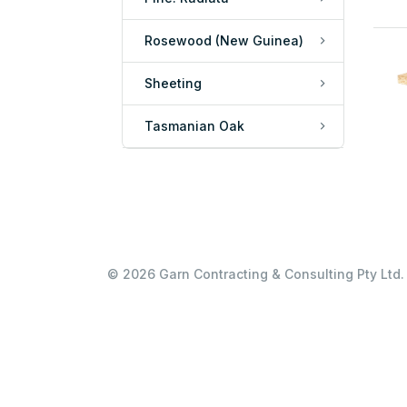
Rosewood (New Guinea)
Sheeting
Tasmanian Oak
© 2026 Garn Contracting & Consulting Pty Ltd. 