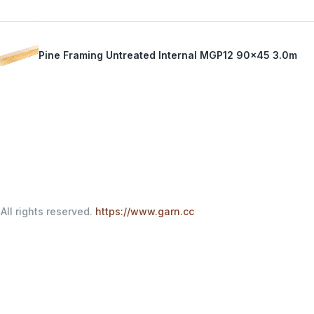
Pine Framing Untreated Internal MGP12 90x45 3.0m
All rights reserved.
https://www.garn.cc