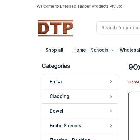
Welcome to Dressed Timber Products Pty Ltd
Shop all
Home
Schools
Wholesa
90
Categories
Balsa
Home
Cladding
Dowel
Exotic Species