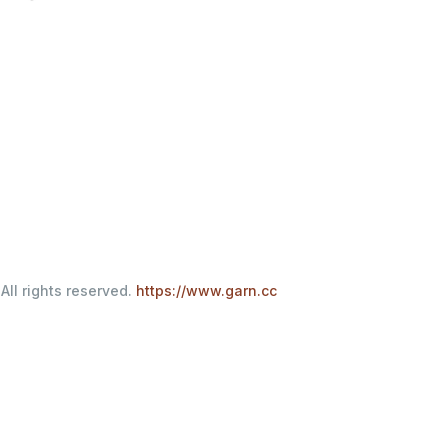
All rights reserved.
https://www.garn.cc