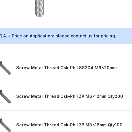
O.A. = Price on Application: please contact us for pricing.
Screw Metal Thread Csk-Phil SS304 M6x20mm
Screw Metal Thread Csk-Phil ZP M6x12mm Qty200
Screw Metal Thread Csk-Phil ZP M8x16mm Qty100