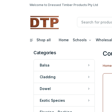
Welcome to Dressed Timber Products Pty Ltd
Shop all
Home
Schools
Wholesa
Co
Categories
Balsa
Home
Cladding
Dowel
Exotic Species