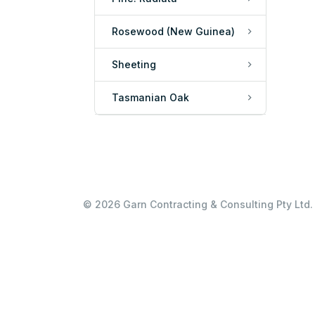
Rosewood (New Guinea)
Sheeting
Tasmanian Oak
© 2026 Garn Contracting & Consulting Pty Ltd. 