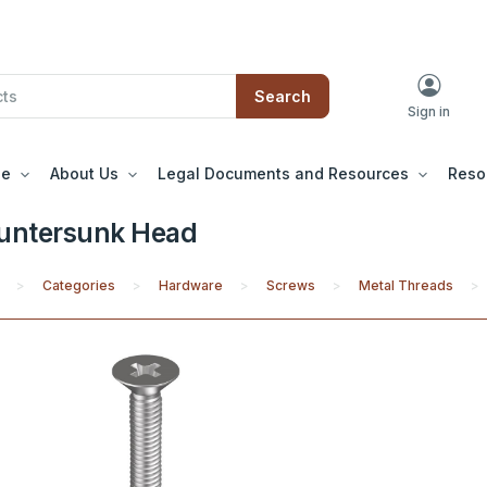
Search
Sign in
le
About Us
Legal Documents and Resources
Reso
untersunk Head
Categories
Hardware
Screws
Metal Threads