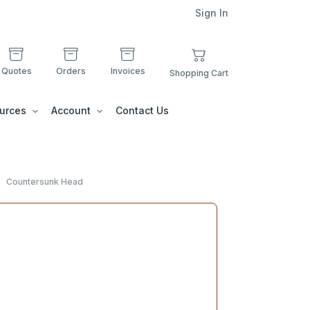
Sign In
Quotes
Orders
Invoices
Shopping Cart
urces
Account
Contact Us
Countersunk Head