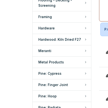
Flooring - Decking -
Screening
Framing
Hardware
P.
Hardwood: Kiln Dried F27
Meranti
Metal Products
Pine: Cypress
Pine: Finger Joint
Pine: Hoop
Pine: Radiata