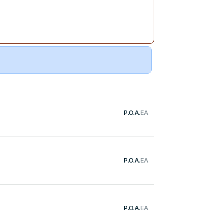
P.O.A.
EA
P.O.A.
EA
P.O.A.
EA