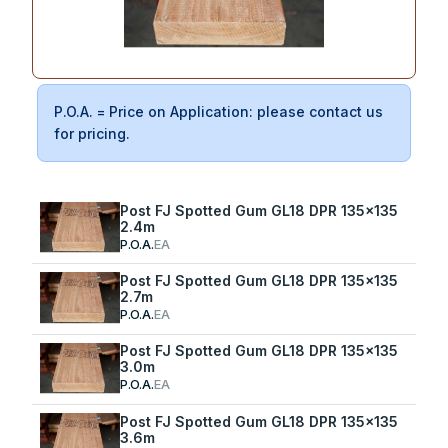
P.O.A. = Price on Application: please contact us
for pricing.
Post FJ Spotted Gum GL18 DPR 135x135
2.4m
P.O.A.
EA
Post FJ Spotted Gum GL18 DPR 135x135
2.7m
P.O.A.
EA
Post FJ Spotted Gum GL18 DPR 135x135
3.0m
P.O.A.
EA
Post FJ Spotted Gum GL18 DPR 135x135
3.6m