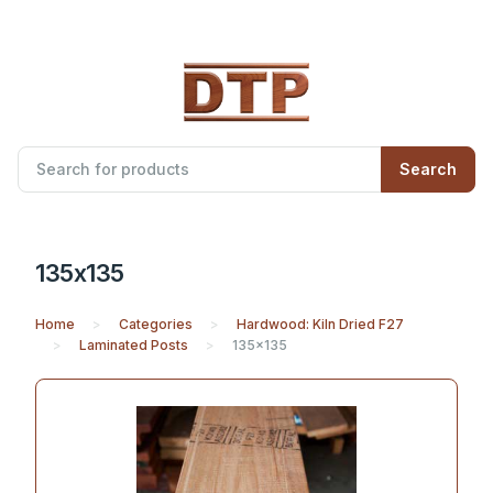
Search
135x135
Home
Categories
Hardwood: Kiln Dried F27
Laminated Posts
135x135