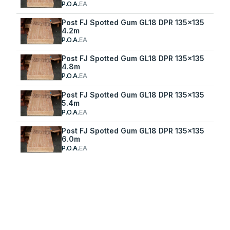
P.O.A.
EA
Post FJ Spotted Gum GL18 DPR 135x135
4.2m
P.O.A.
EA
Post FJ Spotted Gum GL18 DPR 135x135
4.8m
P.O.A.
EA
Post FJ Spotted Gum GL18 DPR 135x135
5.4m
P.O.A.
EA
Post FJ Spotted Gum GL18 DPR 135x135
6.0m
P.O.A.
EA