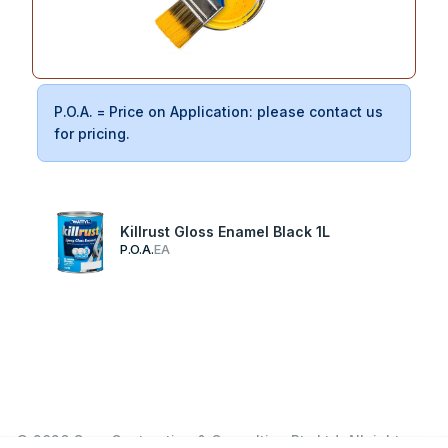
P.O.A. = Price on Application: please contact us
for pricing.
Killrust Gloss Enamel Black 1L
P.O.A.
EA
© 2026 Garn Contracting & Consulting Pty Ltd. All rights