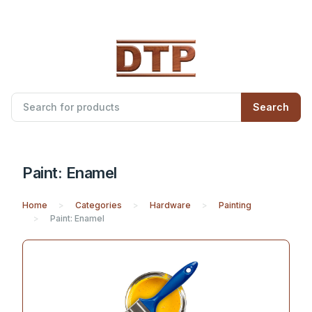
Search
Paint: Enamel
Home
Categories
Hardware
Painting
Paint: Enamel