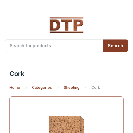
Search
Cork
Home
Categories
Sheeting
Cork