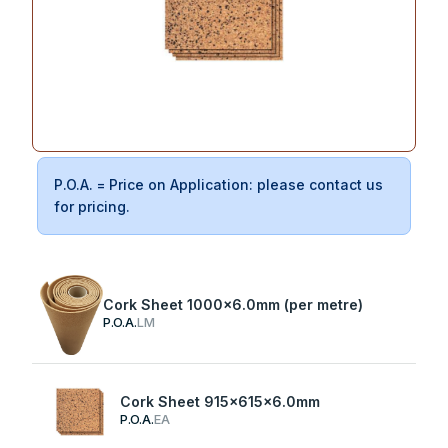
P.O.A. = Price on Application: please contact us
for pricing.
Cork Sheet 1000x6.0mm (per metre)
P.O.A.
LM
Cork Sheet 915x615x6.0mm
P.O.A.
EA