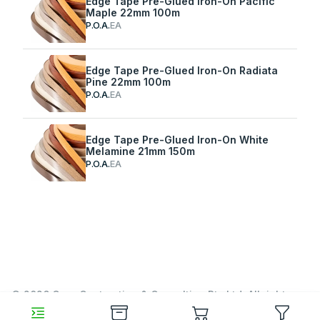
Edge Tape Pre-Glued Iron-On Pacific
Maple 22mm 100m
P.O.A.
EA
Edge Tape Pre-Glued Iron-On Radiata
Pine 22mm 100m
P.O.A.
EA
Edge Tape Pre-Glued Iron-On White
Melamine 21mm 150m
P.O.A.
EA
© 2026 Garn Contracting & Consulting Pty Ltd. All rights
reserved.
https://www.garn.cc