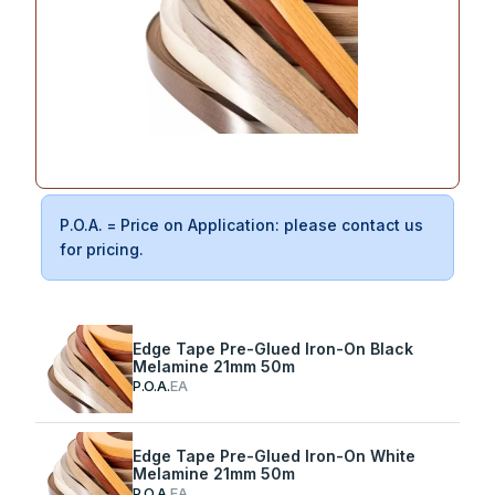
P.O.A. = Price on Application: please contact us
for pricing.
Edge Tape Pre-Glued Iron-On Black
Melamine 21mm 50m
P.O.A.
EA
Edge Tape Pre-Glued Iron-On White
Melamine 21mm 50m
P.O.A.
EA