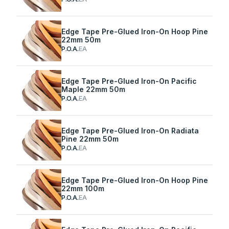
Edge Tape Pre-Glued Iron-On Hoop Pine
22mm 50m
P.O.A.
EA
Edge Tape Pre-Glued Iron-On Pacific
Maple 22mm 50m
P.O.A.
EA
Edge Tape Pre-Glued Iron-On Radiata
Pine 22mm 50m
P.O.A.
EA
Edge Tape Pre-Glued Iron-On Hoop Pine
22mm 100m
P.O.A.
EA