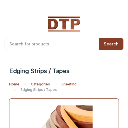
Search
Edging Strips / Tapes
Home
Categories
Sheeting
Edging Strips / Tapes