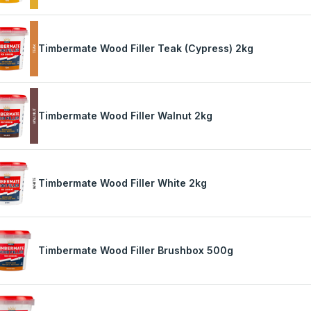
Timbermate Wood Filler Teak (Cypress) 2kg
Timbermate Wood Filler Walnut 2kg
Timbermate Wood Filler White 2kg
Timbermate Wood Filler Brushbox 500g