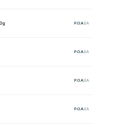
50g
P.O.A.
EA
P.O.A.
EA
P.O.A.
EA
P.O.A.
EA