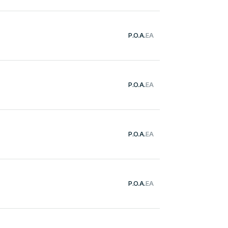
P.O.A.
EA
P.O.A.
EA
P.O.A.
EA
P.O.A.
EA