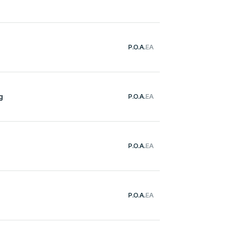
P.O.A.
EA
g
P.O.A.
EA
P.O.A.
EA
P.O.A.
EA