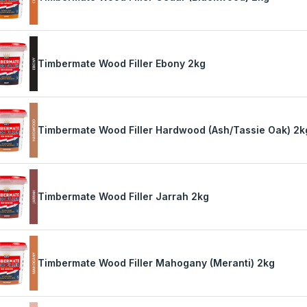
Timbermate Wood Filler Ebony 2kg
Timbermate Wood Filler Hardwood (Ash/Tassie Oak) 2k
Timbermate Wood Filler Jarrah 2kg
Timbermate Wood Filler Mahogany (Meranti) 2kg