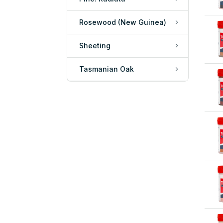
Rosewood (New Guinea)
Sheeting
Tasmanian Oak