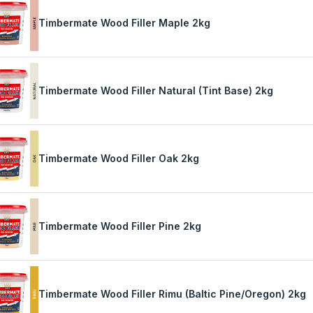
Timbermate Wood Filler Maple 2kg
Timbermate Wood Filler Natural (Tint Base) 2kg
Timbermate Wood Filler Oak 2kg
Timbermate Wood Filler Pine 2kg
Timbermate Wood Filler Rimu (Baltic Pine/Oregon) 2kg