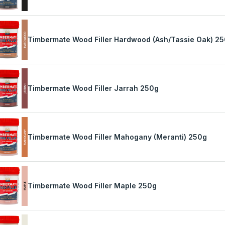
Timbermate Wood Filler Hardwood (Ash/Tassie Oak) 2
Timbermate Wood Filler Jarrah 250g
Timbermate Wood Filler Mahogany (Meranti) 250g
Timbermate Wood Filler Maple 250g