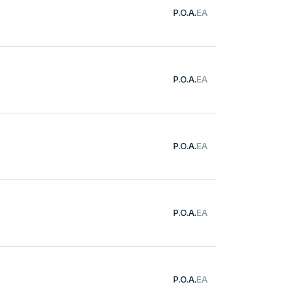
P.O.A.
EA
P.O.A.
EA
P.O.A.
EA
g
P.O.A.
EA
P.O.A.
EA