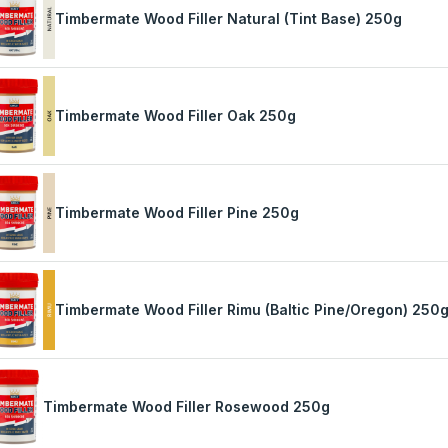
Timbermate Wood Filler Natural (Tint Base) 250g
Timbermate Wood Filler Oak 250g
Timbermate Wood Filler Pine 250g
Timbermate Wood Filler Rimu (Baltic Pine/Oregon) 250
Timbermate Wood Filler Rosewood 250g