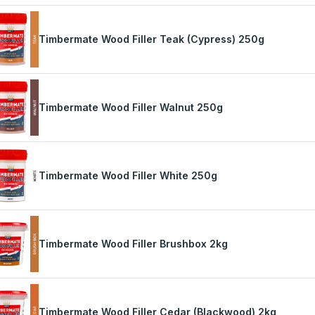
Timbermate Wood Filler Teak (Cypress) 250g
Timbermate Wood Filler Walnut 250g
Timbermate Wood Filler White 250g
Timbermate Wood Filler Brushbox 2kg
Timbermate Wood Filler Cedar (Blackwood) 2kg