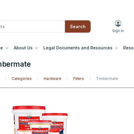
Search
Sign in
le
About Us
Legal Documents and Resources
Reso
mbermate
Categories
Hardware
Fillers
Timbermate