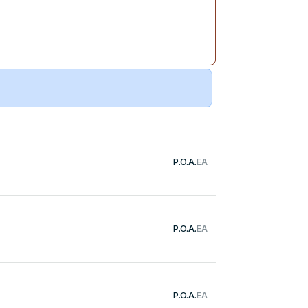
P.O.A.
EA
P.O.A.
EA
P.O.A.
EA