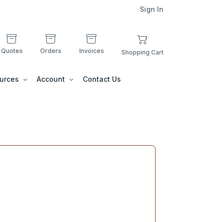
Sign In
Quotes
Orders
Invoices
Shopping Cart
urces
Account
Contact Us