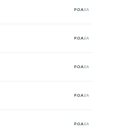
P.O.A.
EA
P.O.A.
EA
P.O.A.
EA
P.O.A.
EA
P.O.A.
EA