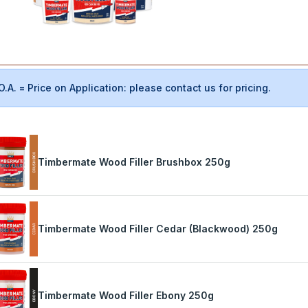
O.A. = Price on Application: please contact us for pricing.
Timbermate Wood Filler Brushbox 250g
Timbermate Wood Filler Cedar (Blackwood) 250g
Timbermate Wood Filler Ebony 250g