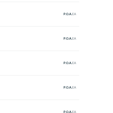
P.O.A.
EA
P.O.A.
EA
P.O.A.
EA
P.O.A.
EA
P.O.A.
EA