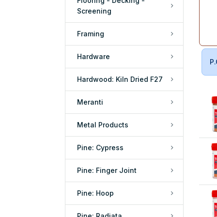
Flooring - Decking -
Screening
Framing
Hardware
P.
Hardwood: Kiln Dried F27
Meranti
Metal Products
Pine: Cypress
Pine: Finger Joint
Pine: Hoop
Pine: Radiata