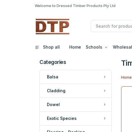
Welcome to Dressed Timber Products Pty Ltd
Shop all
Home
Schools
Wholesa
Ti
Categories
Balsa
Home
Cladding
Dowel
Exotic Species