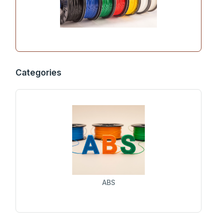
Categories
ABS