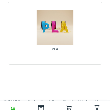
PLA
© 2026 Garn Contracting & Consulting Pty Ltd. All rights
reserved.
https://www.garn.cc