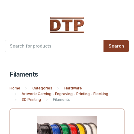
Search
Filaments
Home
Categories
Hardware
Artwork: Carving - Engraving - Printing - Flocking
3D Printing
Filaments