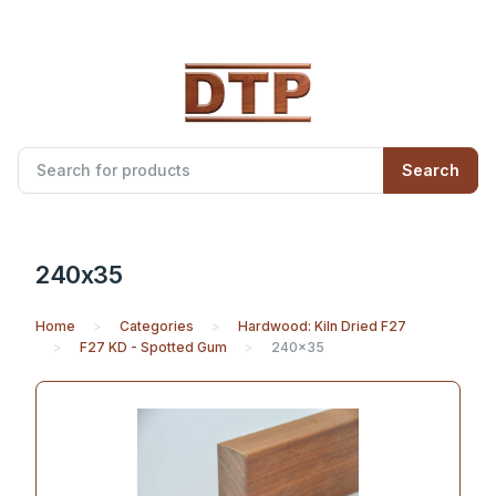
Search
240x35
Home
Categories
Hardwood: Kiln Dried F27
F27 KD - Spotted Gum
240x35