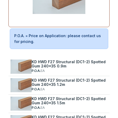
P.O.A. = Price on Application: please contact us
for pricing.
KD HWD F27 Structural (DC1-2) Spotted
Gum 240x35 0.9m
P.O.A.
EA
KD HWD F27 Structural (DC1-2) Spotted
Gum 240x35 1.2m
P.O.A.
EA
KD HWD F27 Structural (DC1-2) Spotted
Gum 240x35 1.5m
P.O.A.
EA
KD HWD F27 Structural (DC1-2) Spotted