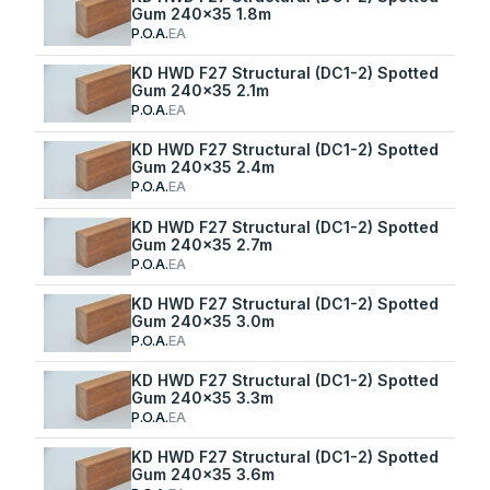
Gum 240x35 1.8m
P.O.A.
EA
KD HWD F27 Structural (DC1-2) Spotted
Gum 240x35 2.1m
P.O.A.
EA
KD HWD F27 Structural (DC1-2) Spotted
Gum 240x35 2.4m
P.O.A.
EA
KD HWD F27 Structural (DC1-2) Spotted
Gum 240x35 2.7m
P.O.A.
EA
KD HWD F27 Structural (DC1-2) Spotted
Gum 240x35 3.0m
P.O.A.
EA
KD HWD F27 Structural (DC1-2) Spotted
Gum 240x35 3.3m
P.O.A.
EA
KD HWD F27 Structural (DC1-2) Spotted
Gum 240x35 3.6m