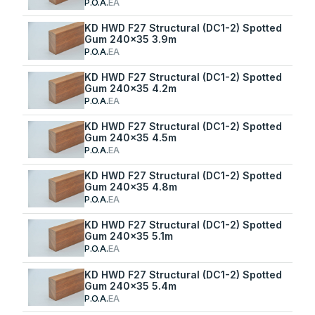
P.O.A.
EA
KD HWD F27 Structural (DC1-2) Spotted
Gum 240x35 3.9m
P.O.A.
EA
KD HWD F27 Structural (DC1-2) Spotted
Gum 240x35 4.2m
P.O.A.
EA
KD HWD F27 Structural (DC1-2) Spotted
Gum 240x35 4.5m
P.O.A.
EA
KD HWD F27 Structural (DC1-2) Spotted
Gum 240x35 4.8m
P.O.A.
EA
KD HWD F27 Structural (DC1-2) Spotted
Gum 240x35 5.1m
P.O.A.
EA
KD HWD F27 Structural (DC1-2) Spotted
Gum 240x35 5.4m
P.O.A.
EA