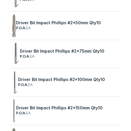
Driver Bit Impact Phillips #2x50mm Qty10
P.O.A.
EA
Driver Bit Impact Phillips #2x75mm Qty10
P.O.A.
EA
Driver Bit Impact Phillips #2x100mm Qty10
P.O.A.
EA
Driver Bit Impact Phillips #2x150mm Qty10
P.O.A.
EA