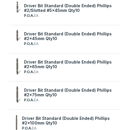
Driver Bit Standard (Double Ended) Phillips
#2/Slotted #5x45mm Qty10
P.O.A.
EA
Driver Bit Standard (Double Ended) Phillips
#2x45mm Qty10
P.O.A.
EA
Driver Bit Standard (Double Ended) Phillips
#2x65mm Qty10
P.O.A.
EA
Driver Bit Standard (Double Ended) Phillips
#2x75mm Qty10
P.O.A.
EA
Driver Bit Standard (Double Ended) Phillips
#2x100mm Qty10
P.O.A.
EA