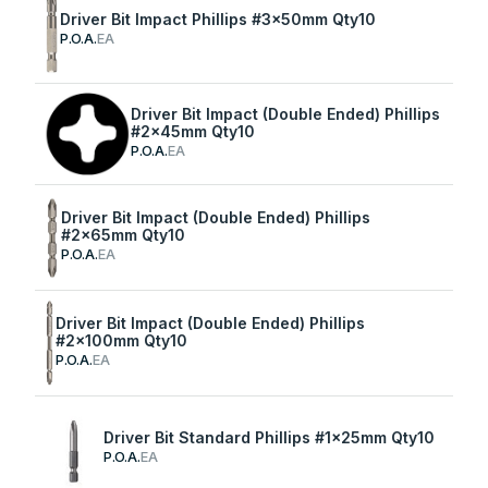
Driver Bit Impact Phillips #3x50mm Qty10
P.O.A.
EA
Driver Bit Impact (Double Ended) Phillips
#2x45mm Qty10
P.O.A.
EA
Driver Bit Impact (Double Ended) Phillips
#2x65mm Qty10
P.O.A.
EA
Driver Bit Impact (Double Ended) Phillips
#2x100mm Qty10
P.O.A.
EA
Driver Bit Standard Phillips #1x25mm Qty10
P.O.A.
EA