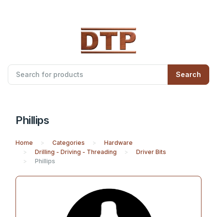
Search
Phillips
Home
Categories
Hardware
Drilling - Driving - Threading
Driver Bits
Phillips