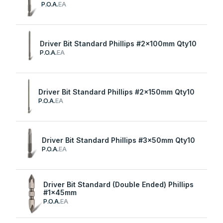
P.O.A.
EA
Driver Bit Standard Phillips #2x100mm Qty10
P.O.A.
EA
Driver Bit Standard Phillips #2x150mm Qty10
P.O.A.
EA
Driver Bit Standard Phillips #3x50mm Qty10
P.O.A.
EA
Driver Bit Standard (Double Ended) Phillips
#1x45mm
P.O.A.
EA