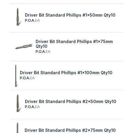
Driver Bit Standard Phillips #1x50mm Qty10
P.O.A.
EA
Driver Bit Standard Phillips #1x75mm
Qty10
P.O.A.
EA
Driver Bit Standard Phillips #1x100mm Qty10
P.O.A.
EA
Driver Bit Standard Phillips #2x50mm Qty10
P.O.A.
EA
Driver Bit Standard Phillips #2x75mm Qty10