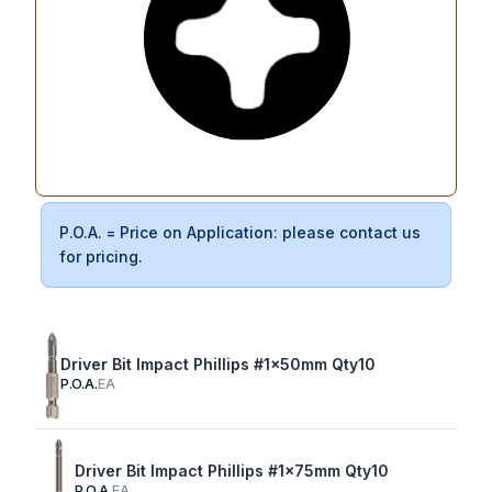
P.O.A. = Price on Application: please contact us
for pricing.
Driver Bit Impact Phillips #1x50mm Qty10
P.O.A.
EA
Driver Bit Impact Phillips #1x75mm Qty10
P.O.A.
EA