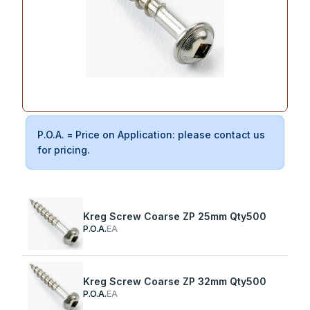
P.O.A. = Price on Application: please contact us
for pricing.
Kreg Screw Coarse ZP 25mm Qty500
P.O.A.
EA
Kreg Screw Coarse ZP 32mm Qty500
P.O.A.
EA