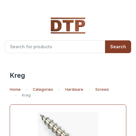
Search
Kreg
Home
Categories
Hardware
Screws
Kreg