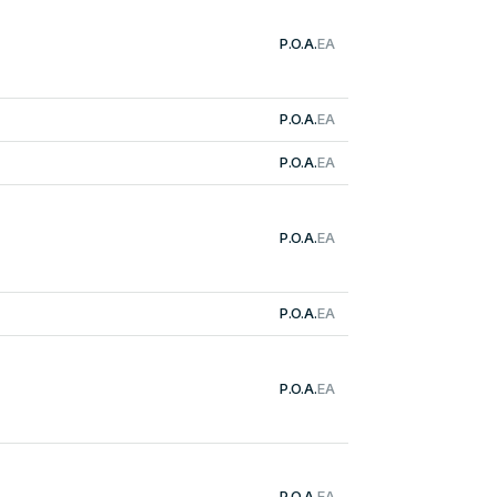
P.O.A.
EA
P.O.A.
EA
P.O.A.
EA
P.O.A.
EA
P.O.A.
EA
P.O.A.
EA
P.O.A.
EA