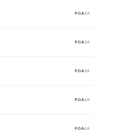
P.O.A.
EA
P.O.A.
EA
P.O.A.
EA
P.O.A.
EA
P.O.A.
EA