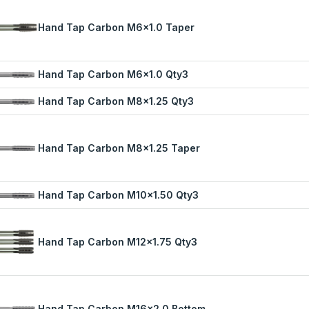
Hand Tap Carbon M6x1.0 Taper
Hand Tap Carbon M6x1.0 Qty3
Hand Tap Carbon M8x1.25 Qty3
Hand Tap Carbon M8x1.25 Taper
Hand Tap Carbon M10x1.50 Qty3
Hand Tap Carbon M12x1.75 Qty3
Hand Tap Carbon M16x2.0 Bottom