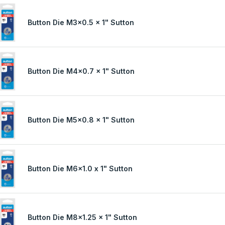
Button Die M3x0.5 x 1" Sutton
Button Die M4x0.7 x 1" Sutton
Button Die M5x0.8 x 1" Sutton
Button Die M6x1.0 x 1" Sutton
Button Die M8x1.25 x 1" Sutton