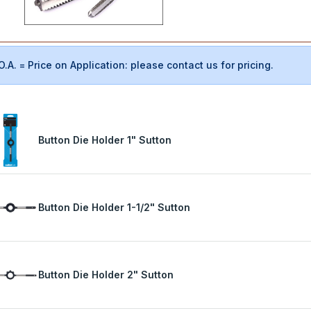
O.A. = Price on Application: please contact us for pricing.
Button Die Holder 1" Sutton
Button Die Holder 1-1/2" Sutton
Button Die Holder 2" Sutton