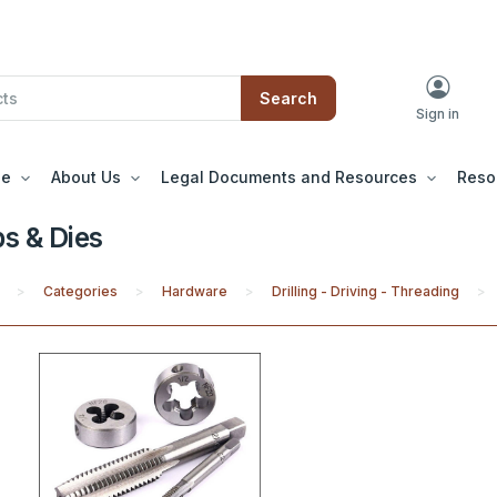
Search
Sign in
le
About Us
Legal Documents and Resources
Reso
s & Dies
Categories
Hardware
Drilling - Driving - Threading