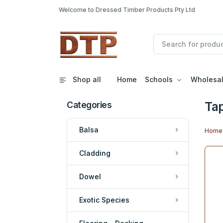
Welcome to Dressed Timber Products Pty Ltd
Shop all
Home
Schools
Wholesa
Tap
Categories
Balsa
Home
Cladding
Dowel
Exotic Species