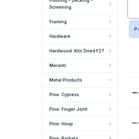
Flooring - Decking -
Screening
Framing
P.
Hardware
Hardwood: Kiln Dried F27
Meranti
Metal Products
Pine: Cypress
Pine: Finger Joint
Pine: Hoop
Pine: Radiata