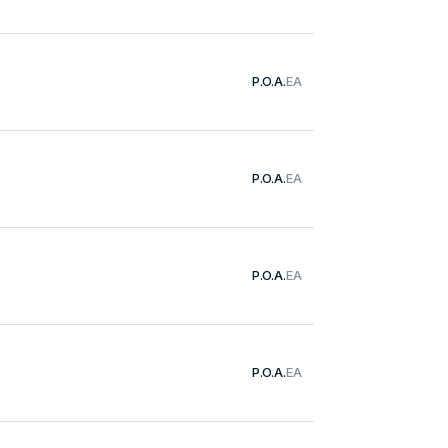
P.O.A.
EA
P.O.A.
EA
P.O.A.
EA
P.O.A.
EA