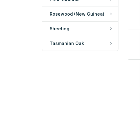
Rosewood (New Guinea)
Sheeting
Tasmanian Oak