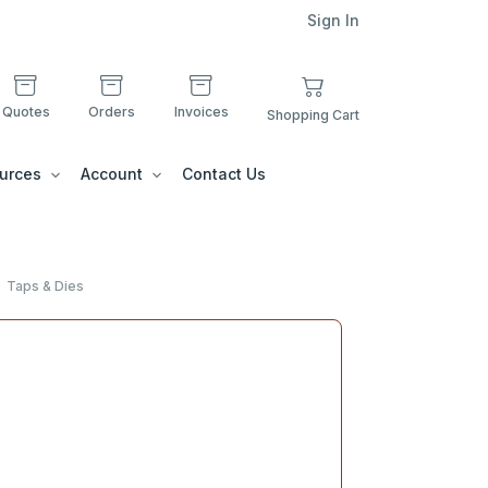
Sign In
Quotes
Orders
Invoices
Shopping Cart
urces
Account
Contact Us
Taps & Dies