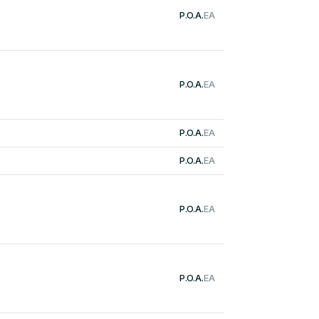
P.O.A.
EA
P.O.A.
EA
P.O.A.
EA
P.O.A.
EA
P.O.A.
EA
P.O.A.
EA