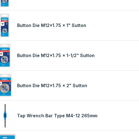
Button Die M12x1.75 x 1" Sutton
Button Die M12x1.75 x 1-1/2" Sutton
Button Die M12x1.75 x 2" Sutton
Tap Wrench Bar Type M4-12 265mm