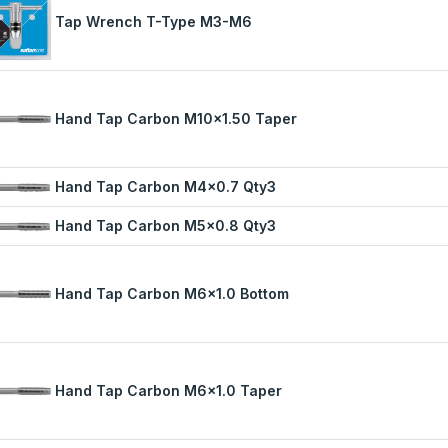
Tap Wrench T-Type M3-M6
Hand Tap Carbon M10x1.50 Taper
Hand Tap Carbon M4x0.7 Qty3
Hand Tap Carbon M5x0.8 Qty3
Hand Tap Carbon M6x1.0 Bottom
Hand Tap Carbon M6x1.0 Taper