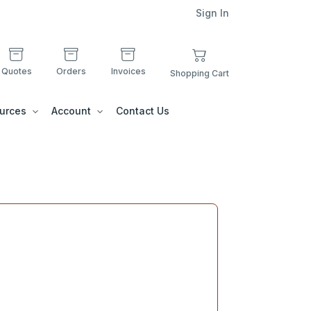
Sign In
Quotes
Orders
Invoices
Shopping Cart
urces
Account
Contact Us