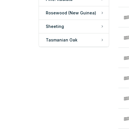
Rosewood (New Guinea)
Sheeting
Tasmanian Oak