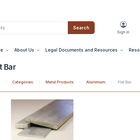
Search
Sign in
le
About Us
Legal Documents and Resources
Reso
t Bar
Categories
Metal Products
Aluminium
Flat Bar