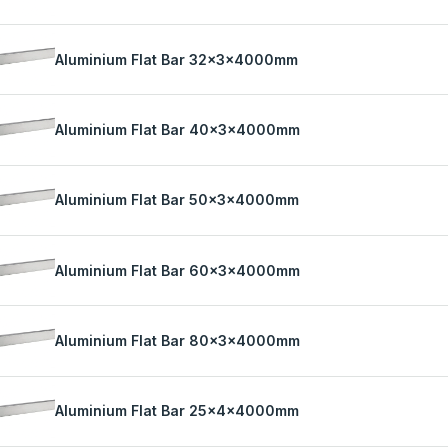
Aluminium Flat Bar 32x3x4000mm
Aluminium Flat Bar 40x3x4000mm
Aluminium Flat Bar 50x3x4000mm
Aluminium Flat Bar 60x3x4000mm
Aluminium Flat Bar 80x3x4000mm
Aluminium Flat Bar 25x4x4000mm