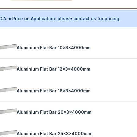
O.A. = Price on Application: please contact us for pricing.
Aluminium Flat Bar 10x3x4000mm
Aluminium Flat Bar 12x3x4000mm
Aluminium Flat Bar 16x3x4000mm
Aluminium Flat Bar 20x3x4000mm
Aluminium Flat Bar 25x3x4000mm