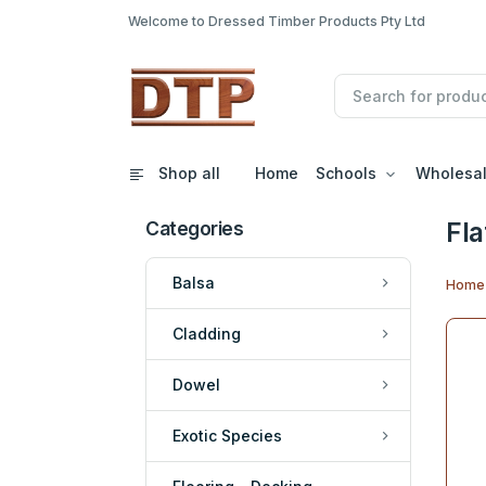
Welcome to Dressed Timber Products Pty Ltd
Shop all
Home
Schools
Wholesa
Fla
Categories
Balsa
Home
Cladding
Dowel
Exotic Species