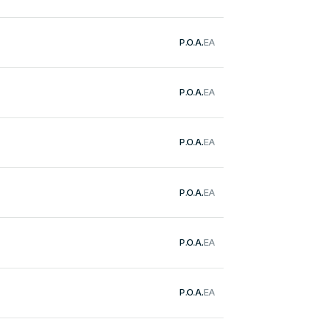
P.O.A.
EA
P.O.A.
EA
P.O.A.
EA
P.O.A.
EA
P.O.A.
EA
P.O.A.
EA