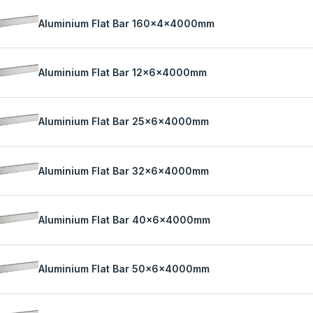
Aluminium Flat Bar 160x4x4000mm
Aluminium Flat Bar 12x6x4000mm
Aluminium Flat Bar 25x6x4000mm
Aluminium Flat Bar 32x6x4000mm
Aluminium Flat Bar 40x6x4000mm
Aluminium Flat Bar 50x6x4000mm