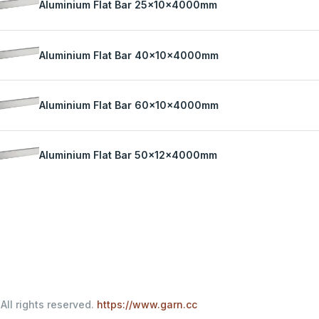
Aluminium Flat Bar 25x10x4000mm
Aluminium Flat Bar 40x10x4000mm
Aluminium Flat Bar 60x10x4000mm
Aluminium Flat Bar 50x12x4000mm
All rights reserved.
https://www.garn.cc