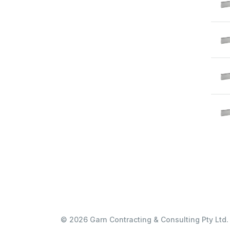
© 2026 Garn Contracting & Consulting Pty Ltd. 