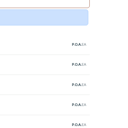
P.O.A.
EA
P.O.A.
EA
P.O.A.
EA
P.O.A.
EA
P.O.A.
EA