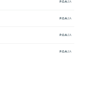
P.O.A.
EA
P.O.A.
EA
P.O.A.
EA
P.O.A.
EA