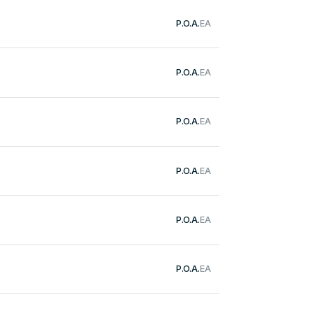
P.O.A.
EA
P.O.A.
EA
P.O.A.
EA
P.O.A.
EA
P.O.A.
EA
P.O.A.
EA