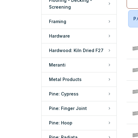
Flooring - Decking -
Screening
P.
Framing
Hardware
Hardwood: Kiln Dried F27
Meranti
Metal Products
Pine: Cypress
Pine: Finger Joint
Pine: Hoop
Pine: Radiata