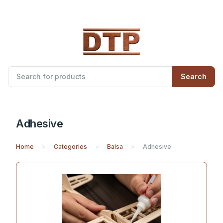
Search
Adhesive
Home
Categories
Balsa
Adhesive