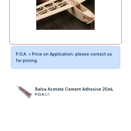
P.O.A. = Price on Application: please contact us
for pricing.
Balsa Acetate Cement Adhesive 25mL
P.O.A.
EA