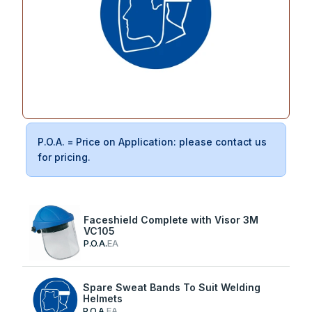
P.O.A. = Price on Application: please contact us
for pricing.
Faceshield Complete with Visor 3M
VC105
P.O.A.
EA
Spare Sweat Bands To Suit Welding
Helmets
P.O.A.
EA