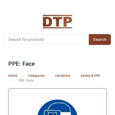
Search
PPE: Face
Home
Categories
Hardware
Safety & PPE
PPE: Face