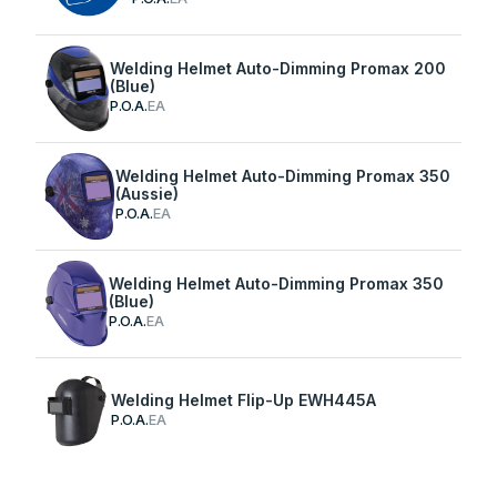
Welding Helmet Auto-Dimming Promax 200
(Blue)
P.O.A.
EA
Welding Helmet Auto-Dimming Promax 350
(Aussie)
P.O.A.
EA
Welding Helmet Auto-Dimming Promax 350
(Blue)
P.O.A.
EA
Welding Helmet Flip-Up EWH445A
P.O.A.
EA