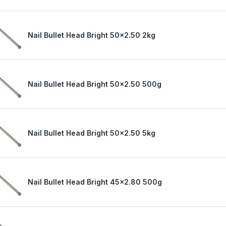
Nail Bullet Head Bright 50x2.50 2kg
Nail Bullet Head Bright 50x2.50 500g
Nail Bullet Head Bright 50x2.50 5kg
Nail Bullet Head Bright 45x2.80 500g