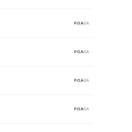
P.O.A.
EA
P.O.A.
EA
P.O.A.
EA
P.O.A.
EA