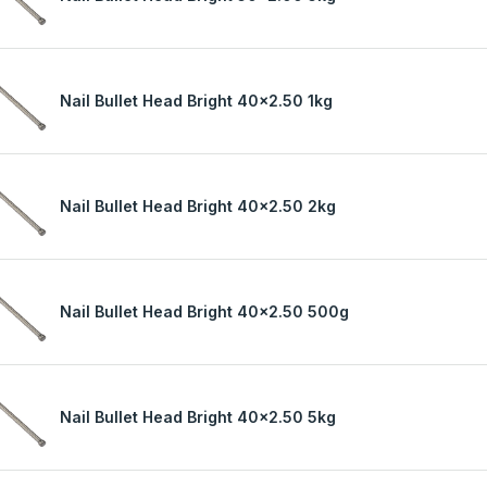
Nail Bullet Head Bright 40x2.50 1kg
Nail Bullet Head Bright 40x2.50 2kg
Nail Bullet Head Bright 40x2.50 500g
Nail Bullet Head Bright 40x2.50 5kg