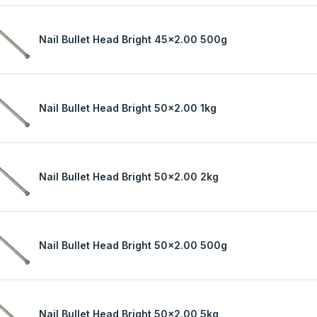
Nail Bullet Head Bright 45x2.00 500g
Nail Bullet Head Bright 50x2.00 1kg
Nail Bullet Head Bright 50x2.00 2kg
Nail Bullet Head Bright 50x2.00 500g
Nail Bullet Head Bright 50x2.00 5kg