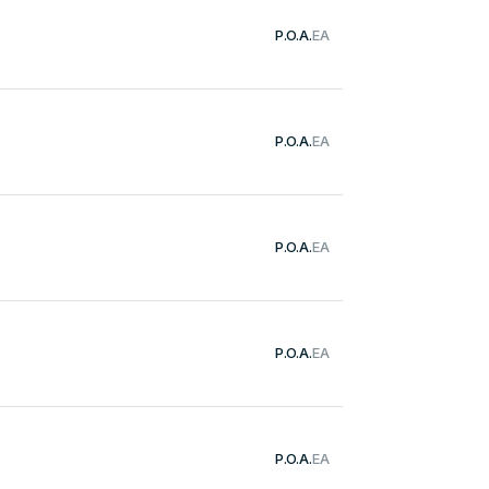
P.O.A.
EA
P.O.A.
EA
P.O.A.
EA
P.O.A.
EA
P.O.A.
EA