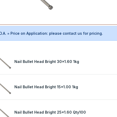
O.A. = Price on Application: please contact us for pricing.
Nail Bullet Head Bright 30x1.60 1kg
Nail Bullet Head Bright 15x1.00 1kg
Nail Bullet Head Bright 25x1.60 Qty100