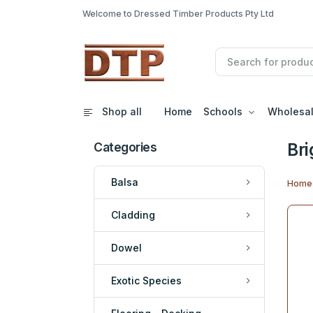
Welcome to Dressed Timber Products Pty Ltd
Shop all
Home
Schools
Wholesa
Bri
Categories
Balsa
Home
Cladding
Dowel
Exotic Species