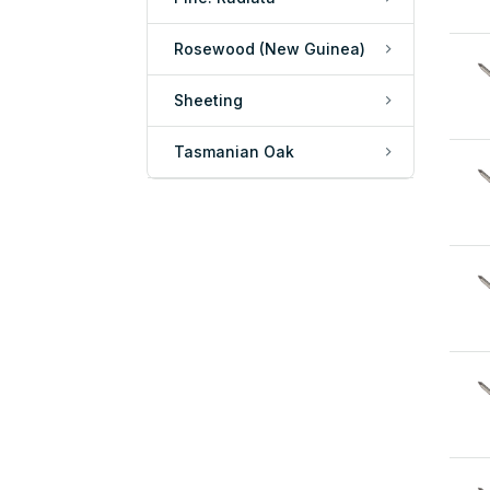
Rosewood (New Guinea)
Sheeting
Tasmanian Oak