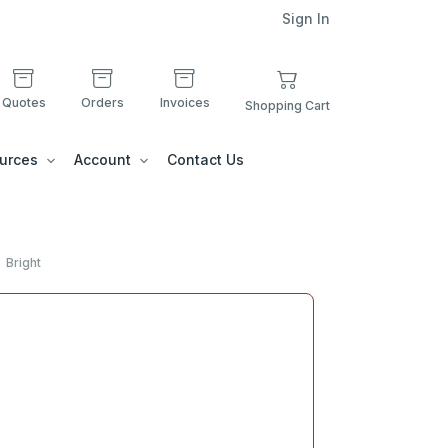
Sign In
Quotes
Orders
Invoices
Shopping Cart
urces
Account
Contact Us
Bright