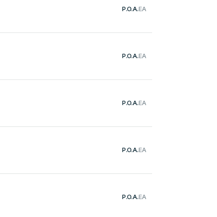
P.O.A.
EA
P.O.A.
EA
P.O.A.
EA
P.O.A.
EA
P.O.A.
EA