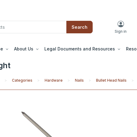
Search
Sign in
le
About Us
Legal Documents and Resources
Reso
ght
Categories
Hardware
Nails
Bullet Head Nails