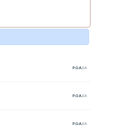
P.O.A.
EA
P.O.A.
EA
P.O.A.
EA