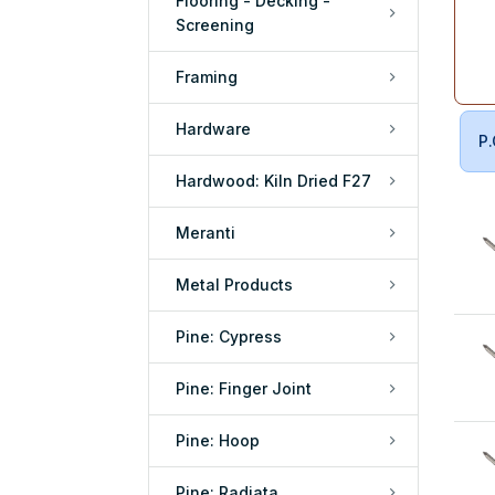
Flooring - Decking -
Screening
Framing
Hardware
P.
Hardwood: Kiln Dried F27
Meranti
Metal Products
Pine: Cypress
Pine: Finger Joint
Pine: Hoop
Pine: Radiata