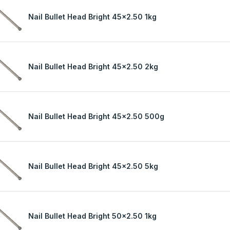
Nail Bullet Head Bright 45x2.50 1kg
Nail Bullet Head Bright 45x2.50 2kg
Nail Bullet Head Bright 45x2.50 500g
Nail Bullet Head Bright 45x2.50 5kg
Nail Bullet Head Bright 50x2.50 1kg