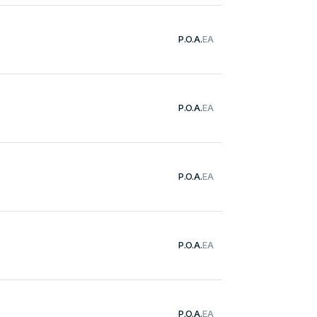
P.O.A.
EA
P.O.A.
EA
P.O.A.
EA
P.O.A.
EA
P.O.A.
EA