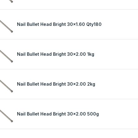
Nail Bullet Head Bright 30x1.60 Qty180
Nail Bullet Head Bright 30x2.00 1kg
Nail Bullet Head Bright 30x2.00 2kg
Nail Bullet Head Bright 30x2.00 500g