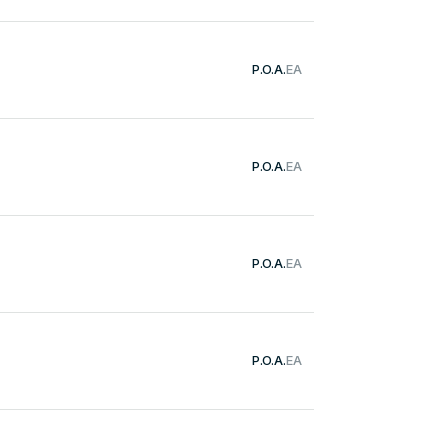
P.O.A.
EA
P.O.A.
EA
P.O.A.
EA
P.O.A.
EA