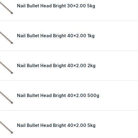
Nail Bullet Head Bright 30x2.00 5kg
Nail Bullet Head Bright 40x2.00 1kg
Nail Bullet Head Bright 40x2.00 2kg
Nail Bullet Head Bright 40x2.00 500g
Nail Bullet Head Bright 40x2.00 5kg