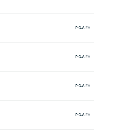
P.O.A.
EA
P.O.A.
EA
P.O.A.
EA
P.O.A.
EA