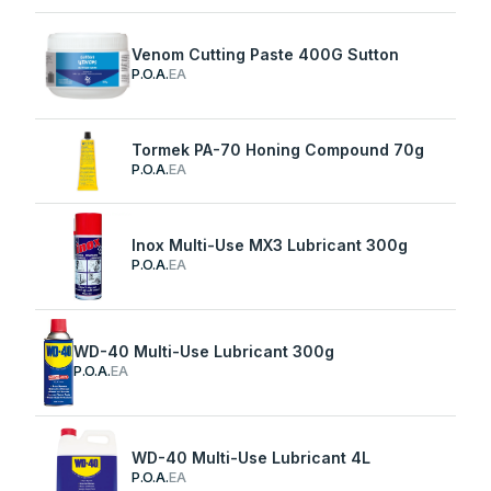
Venom Cutting Paste 400G Sutton
P.O.A.
EA
Tormek PA-70 Honing Compound 70g
P.O.A.
EA
Inox Multi-Use MX3 Lubricant 300g
P.O.A.
EA
WD-40 Multi-Use Lubricant 300g
P.O.A.
EA
WD-40 Multi-Use Lubricant 4L
P.O.A.
EA