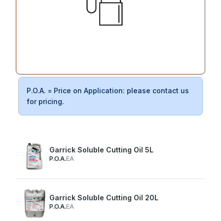
P.O.A. = Price on Application: please contact us
for pricing.
Garrick Soluble Cutting Oil 5L
P.O.A.
EA
Garrick Soluble Cutting Oil 20L
P.O.A.
EA