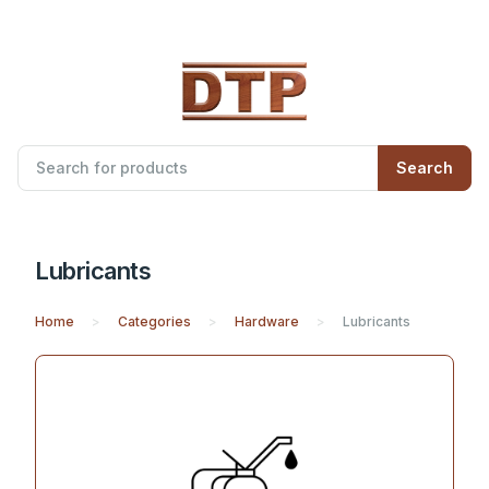
Search
Lubricants
Home
Categories
Hardware
Lubricants