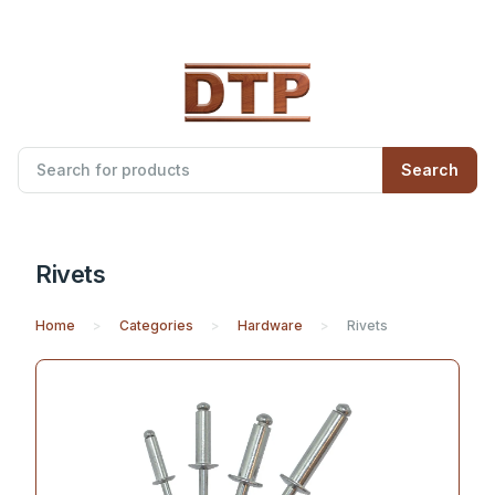
Search
Rivets
Home
Categories
Hardware
Rivets