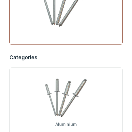
Categories
Aluminium