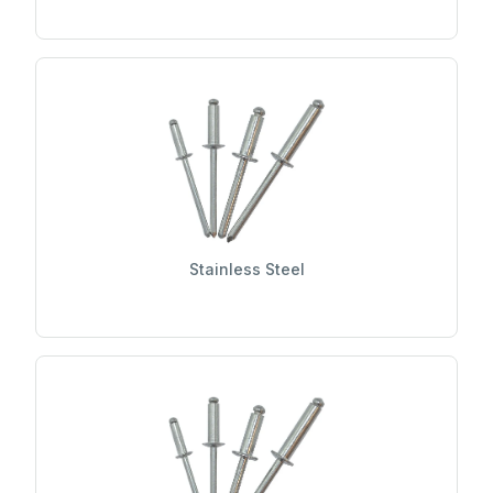
Stainless Steel