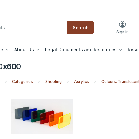
Search
Sign in
le
About Us
Legal Documents and Resources
Reso
0x600
Categories
Sheeting
Acrylics
Colours: Translucent