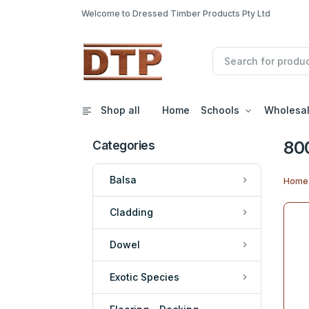
Welcome to Dressed Timber Products Pty Ltd
Shop all
Home
Schools
Wholesa
80
Categories
Balsa
Home
Cladding
Dowel
Exotic Species