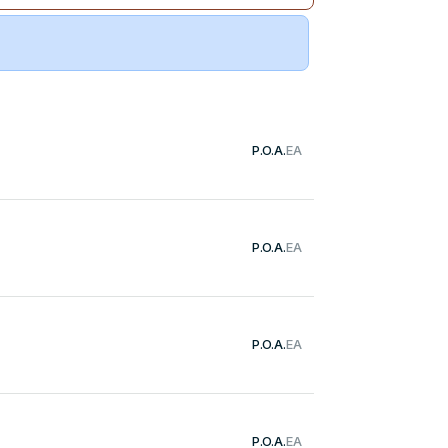
P.O.A.
EA
P.O.A.
EA
P.O.A.
EA
P.O.A.
EA