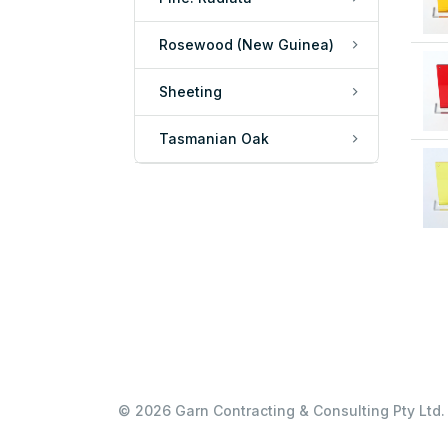
Rosewood (New Guinea)
Sheeting
Tasmanian Oak
© 2026 Garn Contracting & Consulting Pty Ltd. 