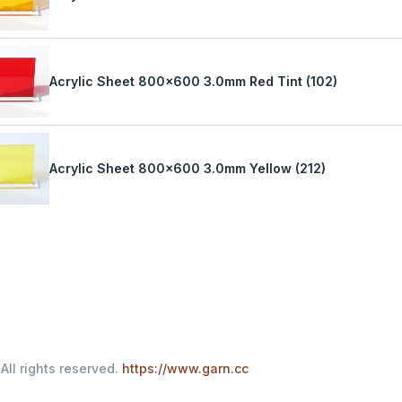
Acrylic Sheet 800x600 3.0mm Red Tint (102)
Acrylic Sheet 800x600 3.0mm Yellow (212)
All rights reserved.
https://www.garn.cc