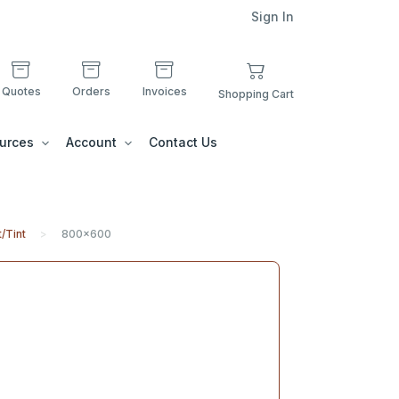
Sign In
Quotes
Orders
Invoices
Shopping Cart
urces
Account
Contact Us
/Tint
800x600