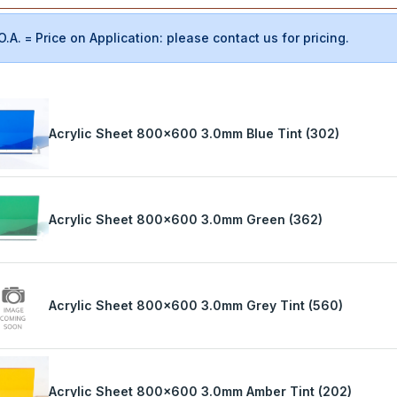
O.A. = Price on Application: please contact us for pricing.
Acrylic Sheet 800x600 3.0mm Blue Tint (302)
Acrylic Sheet 800x600 3.0mm Green (362)
Acrylic Sheet 800x600 3.0mm Grey Tint (560)
Acrylic Sheet 800x600 3.0mm Amber Tint (202)