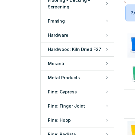
Flooring - Decking -
Screening
P.
Framing
Hardware
Hardwood: Kiln Dried F27
Meranti
Metal Products
Pine: Cypress
Pine: Finger Joint
Pine: Hoop
Pine: Radiata