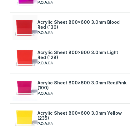
P.O.A.
EA
Acrylic Sheet 800x600 3.0mm Blood
Red (136)
P.O.A.
EA
Acrylic Sheet 800x600 3.0mm Light
Red (128)
P.O.A.
EA
Acrylic Sheet 800x600 3.0mm Red/Pink
(100)
P.O.A.
EA
Acrylic Sheet 800x600 3.0mm Yellow
(235)
P.O.A.
EA