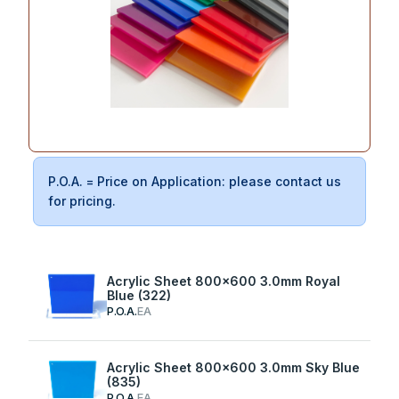
P.O.A. = Price on Application: please contact us
for pricing.
Acrylic Sheet 800x600 3.0mm Royal
Blue (322)
P.O.A.
EA
Acrylic Sheet 800x600 3.0mm Sky Blue
(835)
P.O.A.
EA