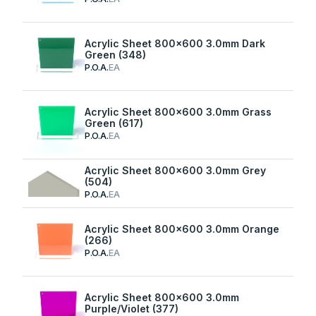
Acrylic Sheet 800x600 3.0mm Dark
Green (348)
P.O.A.
EA
Acrylic Sheet 800x600 3.0mm Grass
Green (617)
P.O.A.
EA
Acrylic Sheet 800x600 3.0mm Grey
(504)
P.O.A.
EA
Acrylic Sheet 800x600 3.0mm Orange
(266)
P.O.A.
EA
Acrylic Sheet 800x600 3.0mm
Purple/Violet (377)