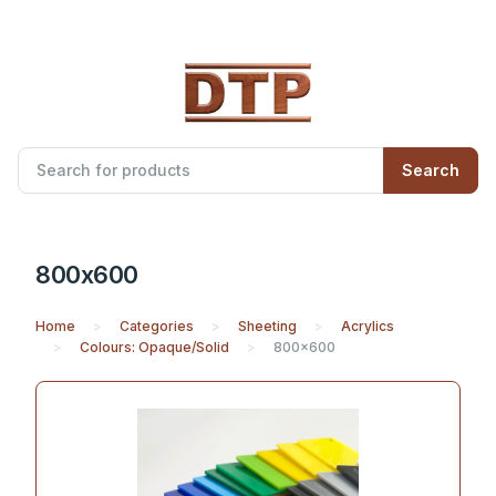
Search
800x600
Home
Categories
Sheeting
Acrylics
Colours: Opaque/Solid
800x600